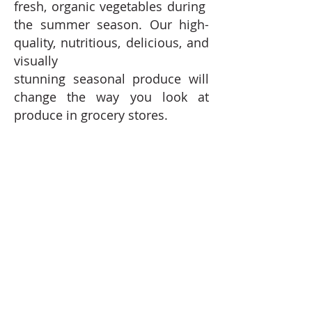
fresh, organic vegetables during
the summer season. Our high-
quality, nutritious, delicious, and
visually
stunning seasonal produce will
change the way you look at
produce in grocery stores.
CREATE COMMUNITY -
Working
together, we create a strong
and personal connection—
the foodstuffs we grow make it t
o your table, while your
help strengthens our local
food community and economy.
"INVEST" IN OUR FARM -
​​ ​​​Your
financial commitment to our
farm during the summer farming
season is critical to helping us
fund seed purchases,