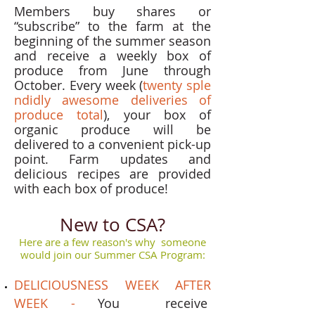
Members buy shares or
“subscribe” to the farm at the
beginning of the summer season
and receive a weekly box of
produce from June through
October. Every week (
twenty sple
ndidly awesome deliveries of
produce total
), your box of
organic produce will be
delivered to a convenient pick-up
point. Farm updates and
delicious recipes are provided
with each box of produce!
New to CSA?
Here are a few reason's why someone
would join our Summer CSA Program:
DELICIOUSNESS WEEK AFTER
WEEK -
You receive