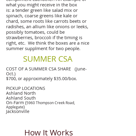
what you might receive in the box
is: a tender green like salad mix or
spinach, coarse greens like kale or
chard, some roots like carrots beets or
radishes, an allium like onions or leeks,
possibly tomatoes, could be
strawberries, broccoli if the timing is
right, etc. We think the boxes are a nice
summer supplment for two people.
SUMMER CSA
COST OF A SUMMER CSA SHARE (June-
Oct.)
$700, or approximately $35.00/box.
PICKUP LOCATIONS
Ashland North
Ashland South
On-Farm (
5960 Thompson Creek Road,
)
Applegate
Jacksonville
How It Works