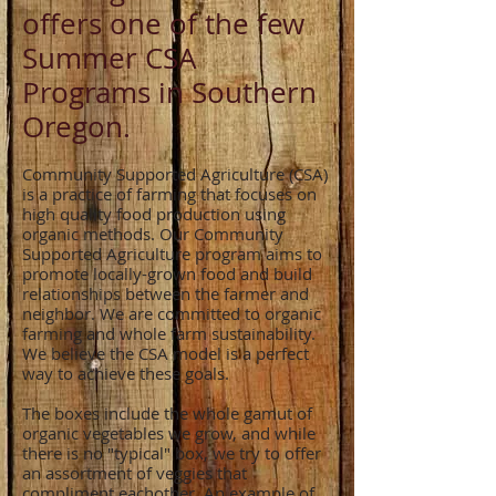
offers one of the few
Summer CSA
Programs in Southern
Oregon.
Community Supported Agriculture (CSA)
is a practice of farming that focuses on
high quality food production using
organic methods. Our Community
Supported Agriculture program aims to
promote locally-grown food and build
relationships between the farmer and
neighbor. We are committed to organic
farming and whole farm sustainability.
We believe the CSA model is a perfect
way to achieve these goals.
The boxes include the whole gamut of
organic vegetables we grow, and while
there is no "typical" box, we try to offer
an assortment of veggies that
compliment eachother. An example of