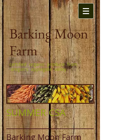
Barking Moon
Farm
certified organic produce from
oregon's applegate valley
SUMMER CSA
Barking Moon Farm