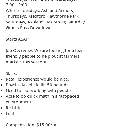
7:00 - 2:00
Where: Tuesdays, Ashland Armory;
Thursdays, Medford Hawthorne Park;
Saturdays, Ashland Oak Street; Saturday,
Grants Pass Downtown
Starts ASAP!
Job Overview: We are looking for a few
friendly people to help out at farmers'
markets this season!
Skills:
Retail experience would be nice.
Physically able to lift 50 pounds.
Need to like working with people.
Able to do quick math in a fast-paced
environment.
Reliable
Fun!
Compensation: $15.00/hr