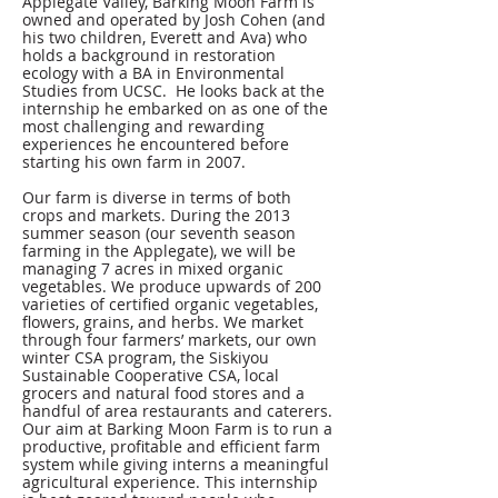
Applegate Valley, Barking Moon Farm is
owned and operated by Josh Cohen (and
his two children, Everett and Ava) who
holds a background in restoration
ecology with a BA in Environmental
Studies from UCSC. He looks back at the
internship he embarked on as one of the
most challenging and rewarding
experiences he encountered before
starting his own farm in 2007.
Our farm is diverse in terms of both
crops and markets. During the 2013
summer season (our seventh season
farming in the Applegate), we will be
managing 7 acres in mixed organic
vegetables. We produce upwards of 200
varieties of certified organic vegetables,
flowers, grains, and herbs. We market
through four farmers’ markets, our own
winter CSA program, the Siskiyou
Sustainable Cooperative CSA, local
grocers and natural food stores and a
handful of area restaurants and caterers.
Our aim at Barking Moon Farm is to run a
productive, profitable and efficient farm
system while giving interns a meaningful
agricultural experience. This internship