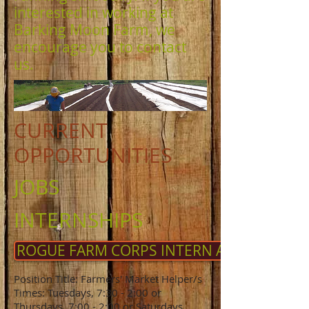
interested in working at
Barking Moon Farm, we
encourage you to contact
us.
CURRENT
OPPORTUNITIES
JOBS
INTERNSHIPS
ROGUE FARM CORPS INTERN APPLICATION
Position Title: Farmers' Market Helper/s
Times: Tuesdays, 7:30 - 2:00 or
Thursdays, 7:00 - 2:00 or Saturdays,