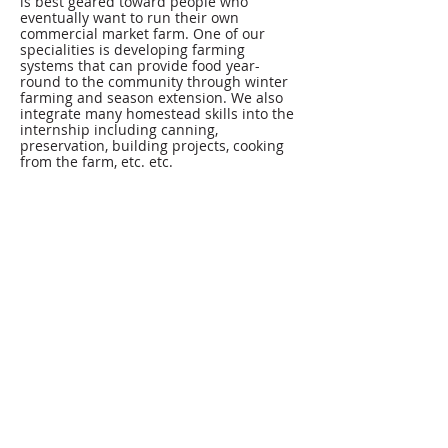
is best geared toward people who
eventually want to run their own
commercial market farm. One of our
specialities is developing farming
systems that can provide food year-
round to the community through winter
farming and season extension. We also
integrate many homestead skills into the
internship including canning,
preservation, building projects, cooking
from the farm, etc. etc.
Primarily, interns gain hands on
experience in all areas of the farm
including but not limited to field
preparation, greenhouse propagation,
season extension, planting, irrigation,
weeding, harvesting, post-harvest
handling, and marketing. The day-to-day
at BMF can be repetitive and physically
demanding, and continues in all kinds of
weather from snow to scorch…and
beyond. At the beginning of the season,
interns learn everything about running
the farm and by the mid to late part of
the season, many of our interns are
running their own farmers’ market and
are managing different aspects of the