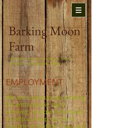
Barking Moon
Farm
certified organic produce from
oregon's applegate valley
EMPLOYMENT
We are continuously looking
for enthusiastic, hard
working, reliable individuals
to help us keep our farm
running smoothly. If you are