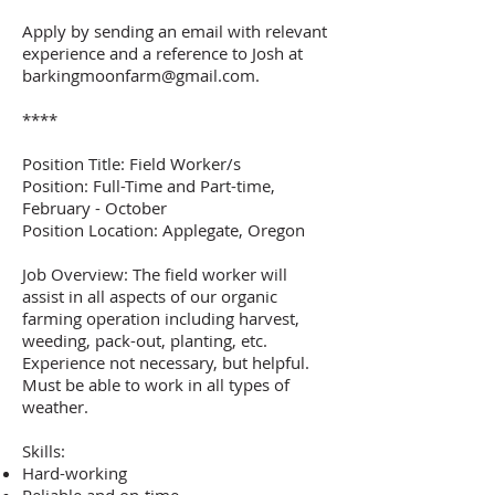
Apply by sending an email with relevant
experience and a reference to Josh at
barkingmoonfarm@gmail.com
.
****
Position Title: Field Worker/s
Position: Full-Time and Part-time,
February - October
Position Location: Applegate, Oregon
Job Overview: The field worker will
assist in all aspects of our organic
farming operation including harvest,
weeding, pack-out, planting, etc.
Experience not necessary, but helpful.
Must be able to work in all types of
weather.
Skills:
Hard-working