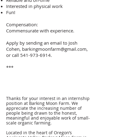
Reliable and on-time
Interested in physical work
Fun!
Compensation:
Commensurate with experience.
Apply by sending an email to Josh
Cohen,
barkingmoonfarm@gmail.com
,
or call
541-973-6914
.
***
Thanks for your interest in an internship
position at Barking Moon Farm. We
appreciate the increasing number of
people being drawn to the honest,
meaningful and enjoyable work of small-
scale organic farming.
Located in the heart of Oregon’s